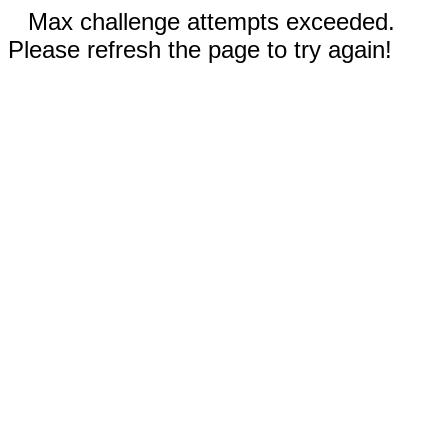
Max challenge attempts exceeded.
Please refresh the page to try again!