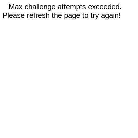
Max challenge attempts exceeded.
Please refresh the page to try again!