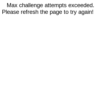
Max challenge attempts exceeded.
Please refresh the page to try again!