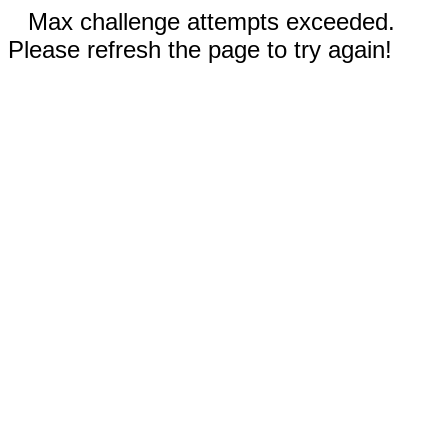
Max challenge attempts exceeded.
Please refresh the page to try again!