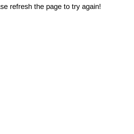
e refresh the page to try again!