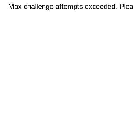
Max challenge attempts exceeded. Pleas