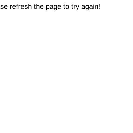
e refresh the page to try again!