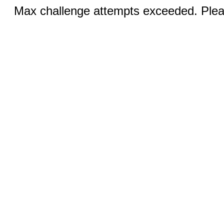
Max challenge attempts exceeded. Pleas