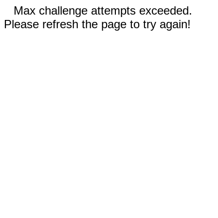
Max challenge attempts exceeded.
Please refresh the page to try again!