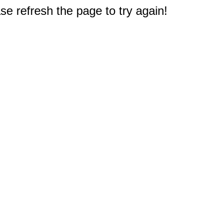
e refresh the page to try again!