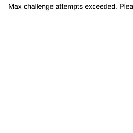
Max challenge attempts exceeded. Pleas