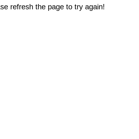
e refresh the page to try again!