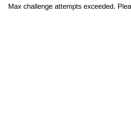
Max challenge attempts exceeded. Pleas