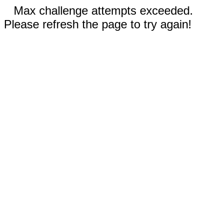
Max challenge attempts exceeded.
Please refresh the page to try again!