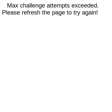
Max challenge attempts exceeded.
Please refresh the page to try again!