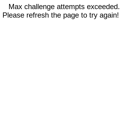
Max challenge attempts exceeded.
Please refresh the page to try again!