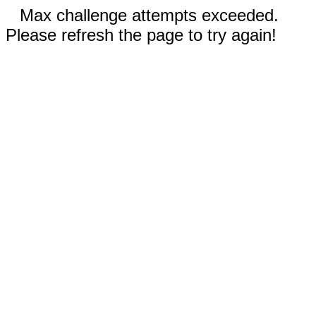
Max challenge attempts exceeded.
Please refresh the page to try again!