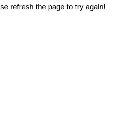
e refresh the page to try again!