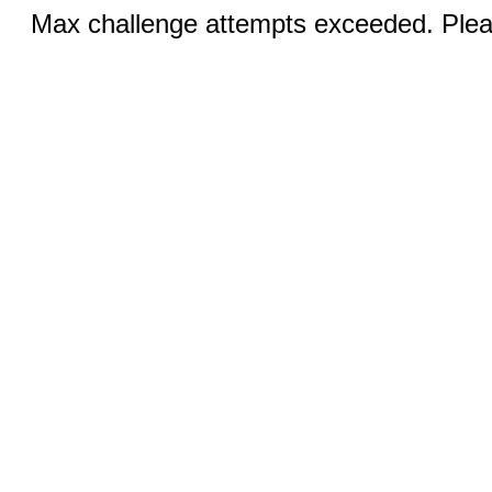
Max challenge attempts exceeded. Pleas