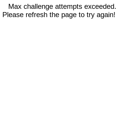
Max challenge attempts exceeded.
Please refresh the page to try again!