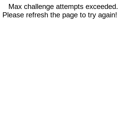
Max challenge attempts exceeded.
Please refresh the page to try again!