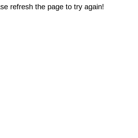
e refresh the page to try again!