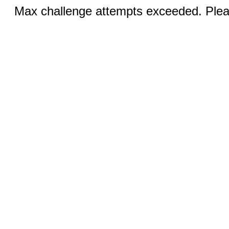
Max challenge attempts exceeded. Pleas