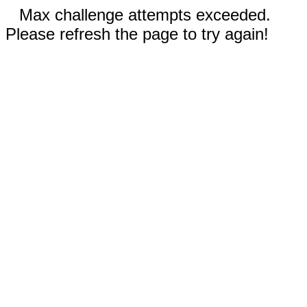
Max challenge attempts exceeded.
Please refresh the page to try again!