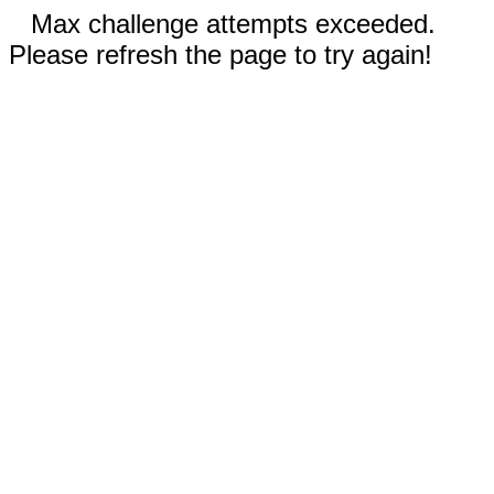
Max challenge attempts exceeded.
Please refresh the page to try again!