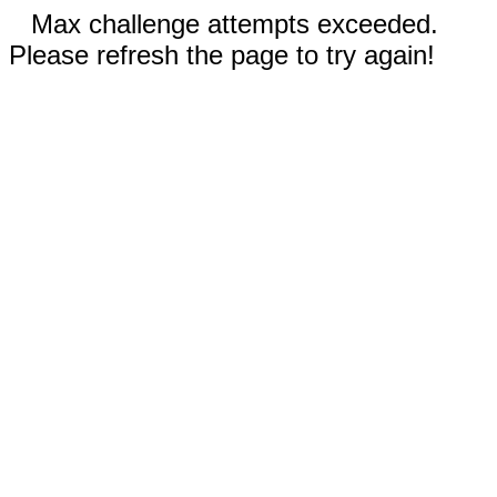
Max challenge attempts exceeded.
Please refresh the page to try again!