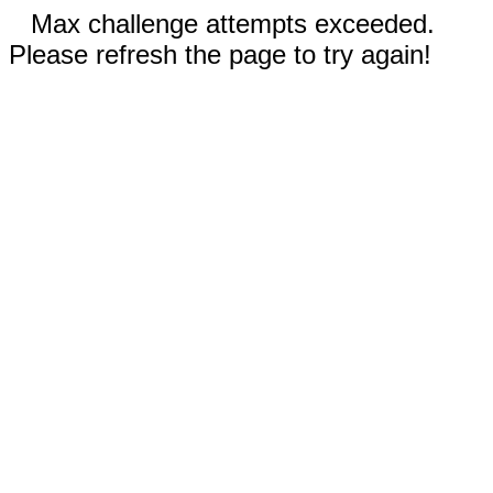
Max challenge attempts exceeded.
Please refresh the page to try again!