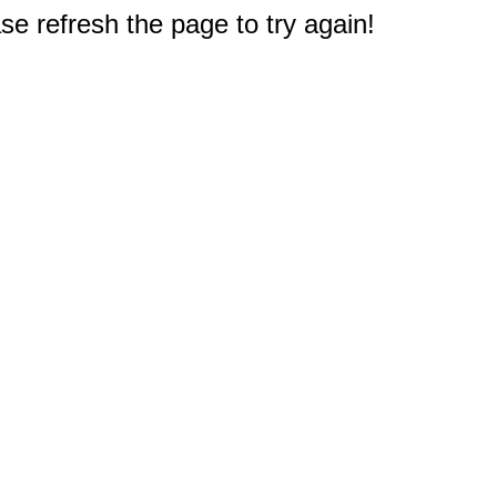
e refresh the page to try again!