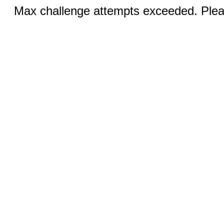
Max challenge attempts exceeded. Pleas