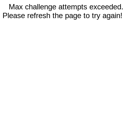
Max challenge attempts exceeded.
Please refresh the page to try again!