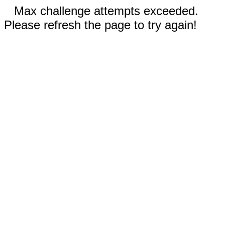
Max challenge attempts exceeded.
Please refresh the page to try again!