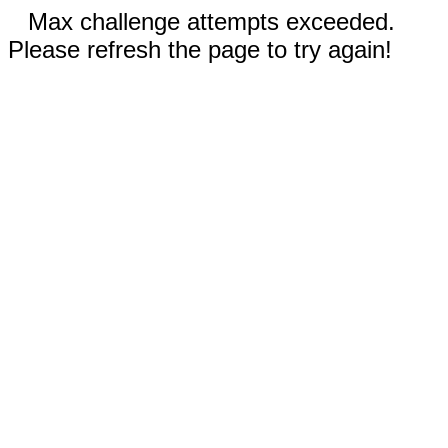
Max challenge attempts exceeded.
Please refresh the page to try again!