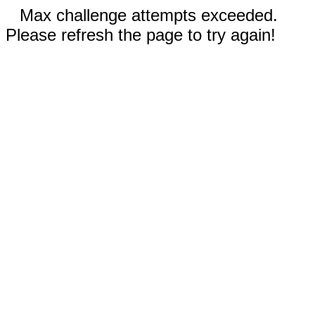
Max challenge attempts exceeded.
Please refresh the page to try again!