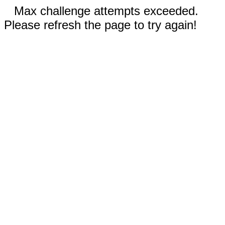
Max challenge attempts exceeded.
Please refresh the page to try again!