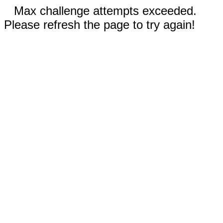
Max challenge attempts exceeded.
Please refresh the page to try again!