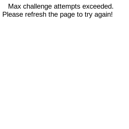
Max challenge attempts exceeded.
Please refresh the page to try again!