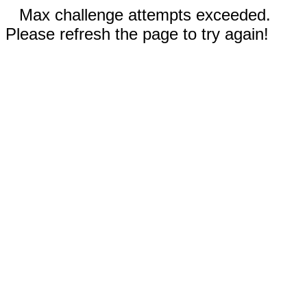
Max challenge attempts exceeded.
Please refresh the page to try again!