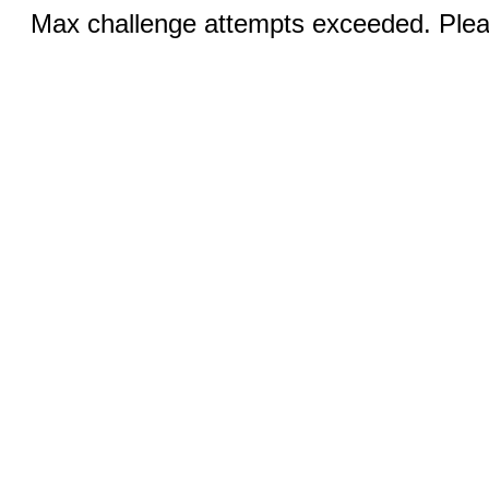
Max challenge attempts exceeded. Pleas