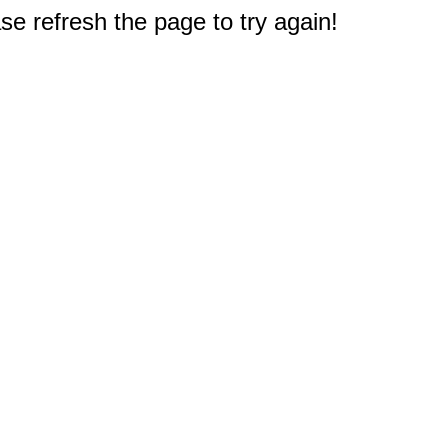
e refresh the page to try again!