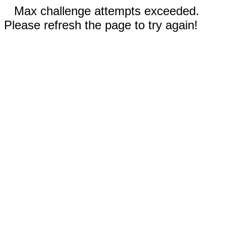
Max challenge attempts exceeded.
Please refresh the page to try again!