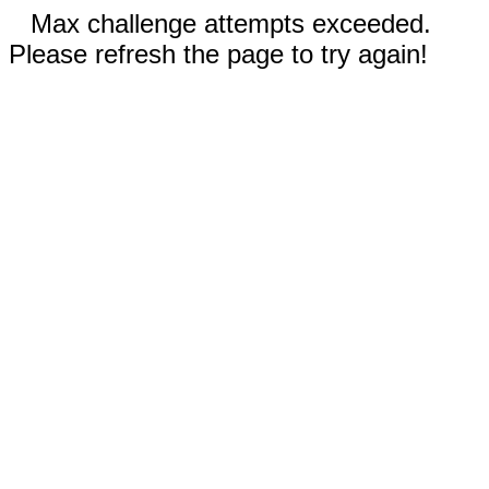
Max challenge attempts exceeded.
Please refresh the page to try again!