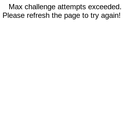
Max challenge attempts exceeded.
Please refresh the page to try again!