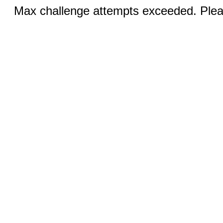
Max challenge attempts exceeded. Pleas