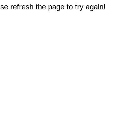
e refresh the page to try again!