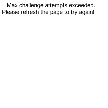
Max challenge attempts exceeded.
Please refresh the page to try again!