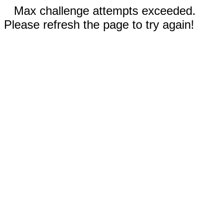
Max challenge attempts exceeded.
Please refresh the page to try again!