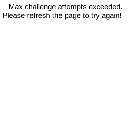
Max challenge attempts exceeded.
Please refresh the page to try again!