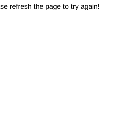
e refresh the page to try again!