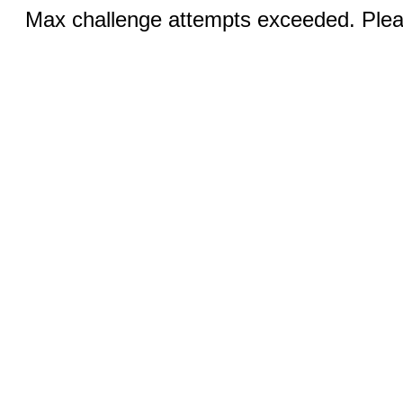
Max challenge attempts exceeded. Pleas