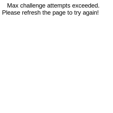
Max challenge attempts exceeded.
Please refresh the page to try again!