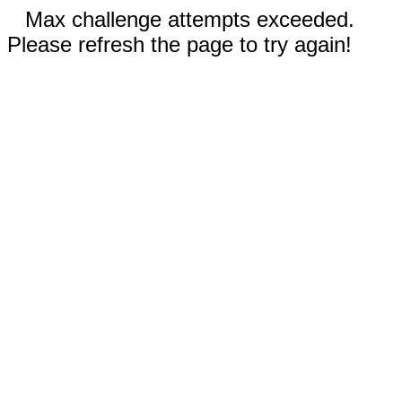
Max challenge attempts exceeded.
Please refresh the page to try again!