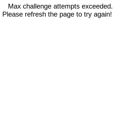
Max challenge attempts exceeded.
Please refresh the page to try again!