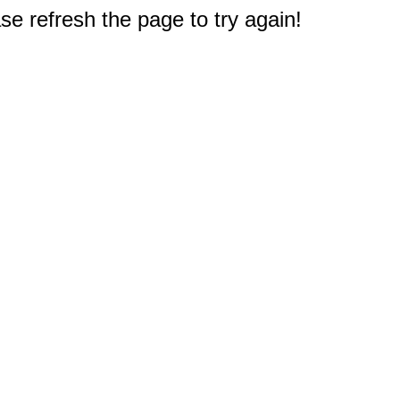
e refresh the page to try again!