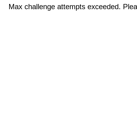
Max challenge attempts exceeded. Pleas