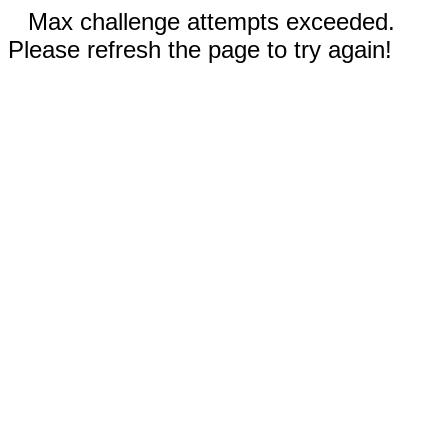
Max challenge attempts exceeded.
Please refresh the page to try again!