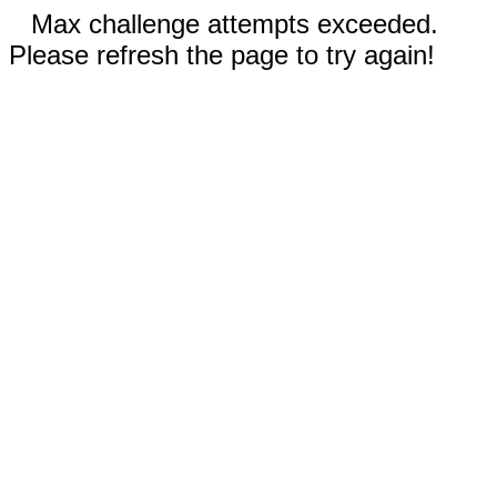
Max challenge attempts exceeded.
Please refresh the page to try again!