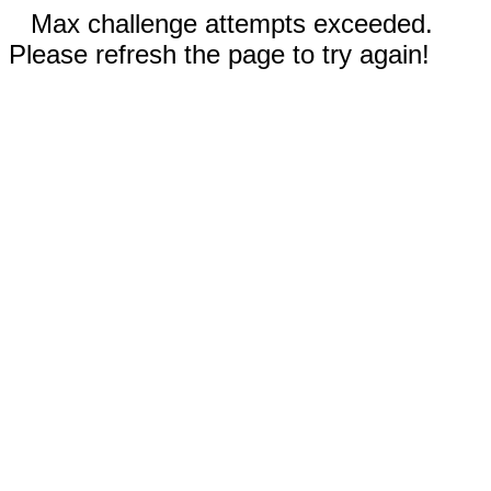
Max challenge attempts exceeded.
Please refresh the page to try again!