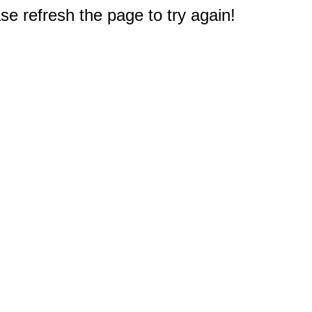
e refresh the page to try again!