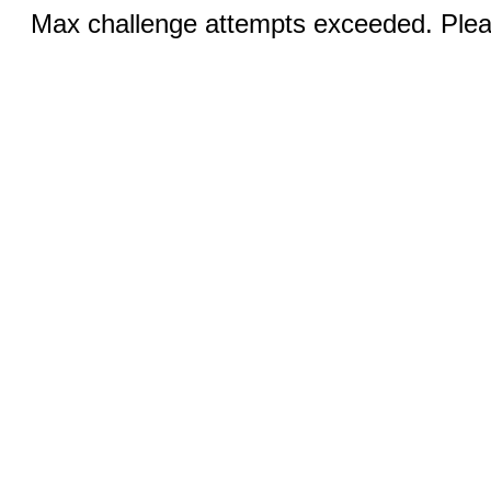
Max challenge attempts exceeded. Pleas