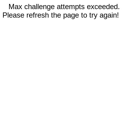
Max challenge attempts exceeded.
Please refresh the page to try again!