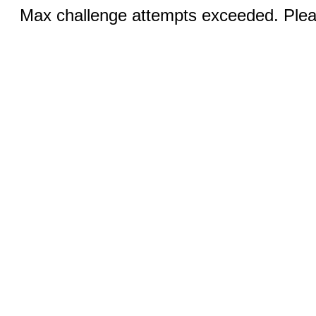
Max challenge attempts exceeded. Pleas