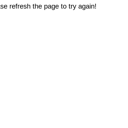
e refresh the page to try again!