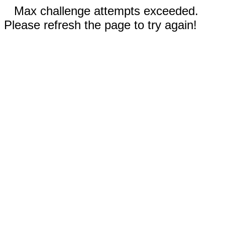
Max challenge attempts exceeded.
Please refresh the page to try again!